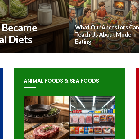
s Became
What Our Ancestors Can
Teach Us About Modern
al Diets
Eating
ANIMAL FOODS & SEA FOODS