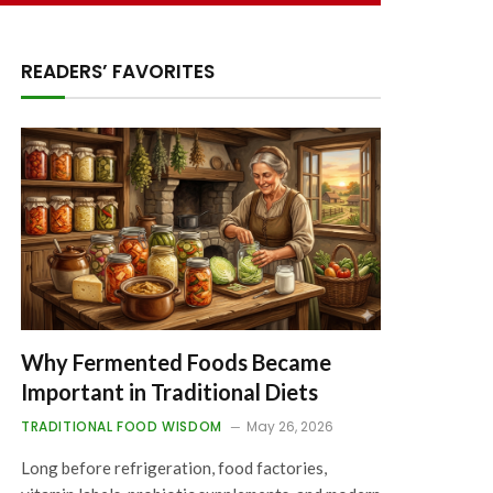
READERS’ FAVORITES
Why Fermented Foods Became
Important in Traditional Diets
TRADITIONAL FOOD WISDOM
May 26, 2026
Long before refrigeration, food factories,