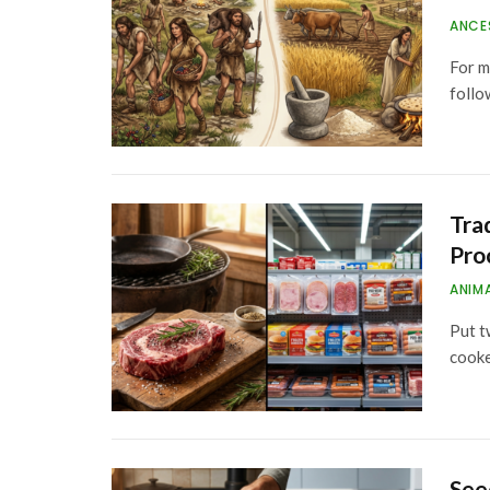
ANCE
For m
follo
Tra
Pro
ANIM
Put t
cook
See