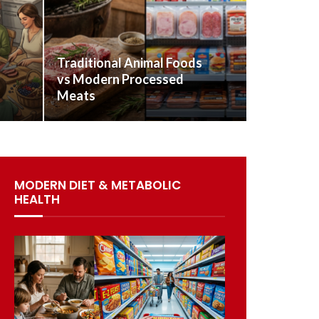
Traditional Animal Foods
vs Modern Processed
Meats
MODERN DIET & METABOLIC
HEALTH