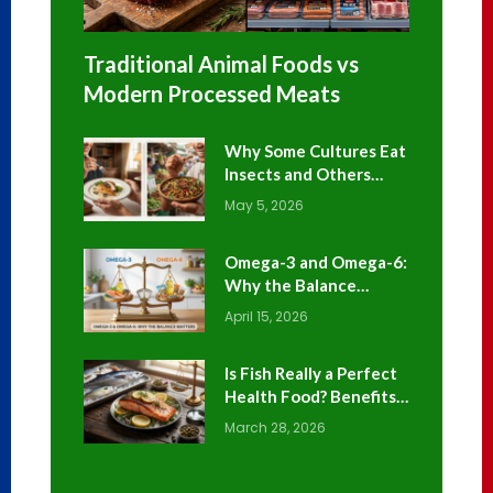
Traditional Animal Foods vs
Modern Processed Meats
Why Some Cultures Eat
Insects and Others
Avoid Them
May 5, 2026
Omega-3 and Omega-6:
Why the Balance
Matters
April 15, 2026
Is Fish Really a Perfect
Health Food? Benefits
and Risks Explained
March 28, 2026