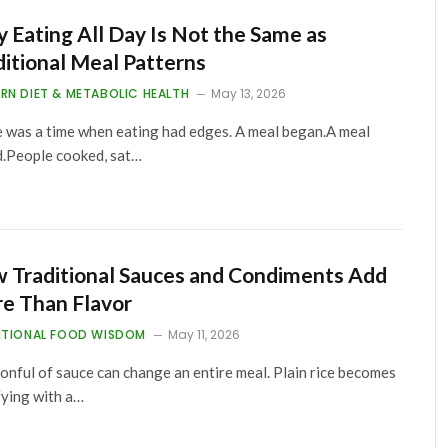
 Eating All Day Is Not the Same as
ditional Meal Patterns
RN DIET & METABOLIC HEALTH
May 13, 2026
 was a time when eating had edges. A meal began.A meal
.People cooked, sat…
 Traditional Sauces and Condiments Add
e Than Flavor
ITIONAL FOOD WISDOM
May 11, 2026
onful of sauce can change an entire meal. Plain rice becomes
fying with a…