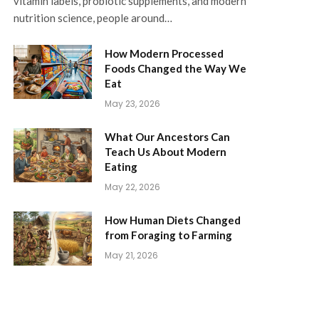
vitamin labels, probiotic supplements, and modern
nutrition science, people around…
How Modern Processed
Foods Changed the Way We
Eat
May 23, 2026
What Our Ancestors Can
Teach Us About Modern
Eating
May 22, 2026
How Human Diets Changed
from Foraging to Farming
May 21, 2026