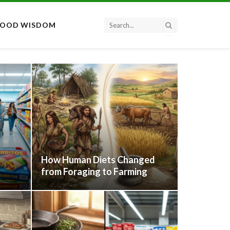
FOOD WISDOM
How Human Diets Changed
from Foraging to Farming