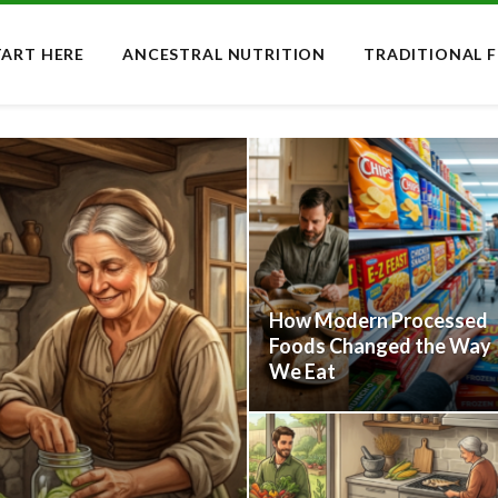
TART HERE
ANCESTRAL NUTRITION
TRADITIONAL 
How Modern Processed
Foods Changed the Way
We Eat