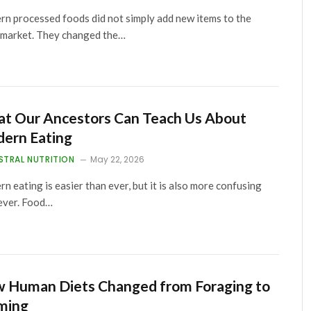
n processed foods did not simply add new items to the
market. They changed the…
t Our Ancestors Can Teach Us About
ern Eating
STRAL NUTRITION
May 22, 2026
n eating is easier than ever, but it is also more confusing
ever. Food…
 Human Diets Changed from Foraging to
ming