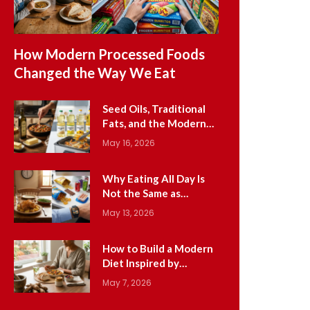
How Modern Processed Foods
Changed the Way We Eat
Seed Oils, Traditional
Fats, and the Modern
Cooking Oil Shift
May 16, 2026
Why Eating All Day Is
Not the Same as
Traditional Meal
May 13, 2026
Patterns
How to Build a Modern
Diet Inspired by
Ancestral Wisdom
May 7, 2026