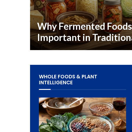
Why Fermented Food
Important in Tradition
WHOLE FOODS & PLANT
INTELLIGENCE