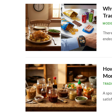
Why
Tra
MODE
There
ended
How
Mor
TRAD
A spo
satis