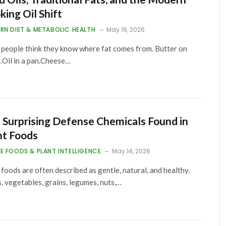
king Oil Shift
RN DIET & METABOLIC HEALTH
May 16, 2026
people think they know where fat comes from. Butter on
.Oil in a pan.Cheese…
 Surprising Defense Chemicals Found in
nt Foods
E FOODS & PLANT INTELLIGENCE
May 14, 2026
 foods are often described as gentle, natural, and healthy.
s, vegetables, grains, legumes, nuts,…