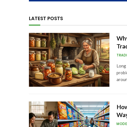
LATEST POSTS
Why
Tra
TRAD
Long 
probi
arou
How
Way
MODE