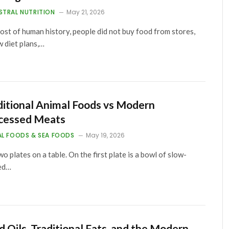
STRAL NUTRITION
May 21, 2026
ost of human history, people did not buy food from stores,
w diet plans,…
ditional Animal Foods vs Modern
cessed Meats
AL FOODS & SEA FOODS
May 19, 2026
wo plates on a table. On the first plate is a bowl of slow-
ed…
d Oils, Traditional Fats, and the Modern