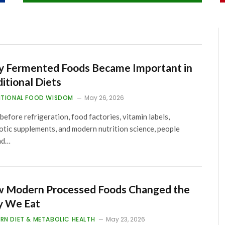
 Fermented Foods Became Important in
ditional Diets
ITIONAL FOOD WISDOM
May 26, 2026
before refrigeration, food factories, vitamin labels,
otic supplements, and modern nutrition science, people
nd…
 Modern Processed Foods Changed the
 We Eat
RN DIET & METABOLIC HEALTH
May 23, 2026