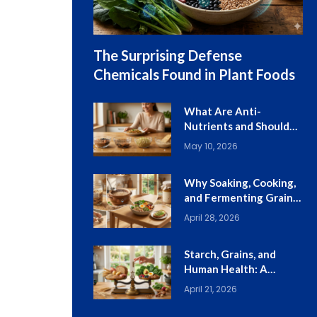
The Surprising Defense
Chemicals Found in Plant Foods
What Are Anti-
Nutrients and Should
You Worry About
May 10, 2026
Them?
Why Soaking, Cooking,
and Fermenting Grains
Still Matter
April 28, 2026
Starch, Grains, and
Human Health: A
Balanced Guide
April 21, 2026