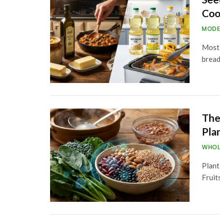
Coo
MODE
Most 
bread
The
Pla
WHOL
Plant
Fruit