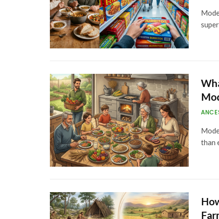
Moder
super
Wha
Mod
ANCE
Moder
than 
How
Far