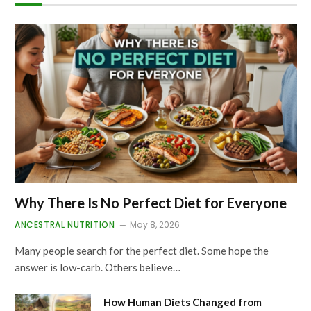
Why There Is No Perfect Diet for Everyone
ANCESTRAL NUTRITION
May 8, 2026
Many people search for the perfect diet. Some hope the
answer is low-carb. Others believe…
How Human Diets Changed from