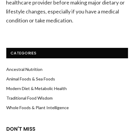
healthcare provider before making major dietary or
lifestyle changes, especially if you have a medical
condition or take medication.
CATEGORIES
Ancestral Nutrition
Animal Foods & Sea Foods
Modern Diet & Metabolic Health
Traditional Food Wisdom
Whole Foods & Plant Intelligence
DON'T MISS