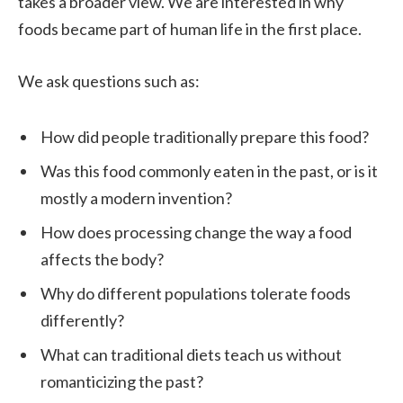
takes a broader view. We are interested in why
foods became part of human life in the first place.
We ask questions such as:
How did people traditionally prepare this food?
Was this food commonly eaten in the past, or is it
mostly a modern invention?
How does processing change the way a food
affects the body?
Why do different populations tolerate foods
differently?
What can traditional diets teach us without
romanticizing the past?