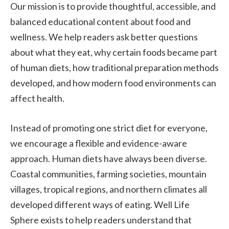
Our mission is to provide thoughtful, accessible, and
balanced educational content about food and
wellness. We help readers ask better questions
about what they eat, why certain foods became part
of human diets, how traditional preparation methods
developed, and how modern food environments can
affect health.
Instead of promoting one strict diet for everyone,
we encourage a flexible and evidence-aware
approach. Human diets have always been diverse.
Coastal communities, farming societies, mountain
villages, tropical regions, and northern climates all
developed different ways of eating. Well Life
Sphere exists to help readers understand that