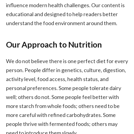
influence modern health challenges. Our content is
educational and designed to help readers better
understand the food environment around them.
Our Approach to Nutrition
We do not believe there is one perfect diet for every
person. People differ in genetics, culture, digestion,
activity level, food access, health status, and
personal preferences. Some people tolerate dairy
well; others do not. Some people feel better with
more starch from whole foods; others need to be
more careful with refined carbohydrates. Some
people thrive with fermented foods; others may
need to introduce them slowly.