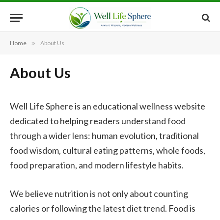
Home
»
About Us
About Us
Well Life Sphere is an educational wellness website
dedicated to helping readers understand food
through a wider lens: human evolution, traditional
food wisdom, cultural eating patterns, whole foods,
food preparation, and modern lifestyle habits.
We believe nutrition is not only about counting
calories or following the latest diet trend. Food is