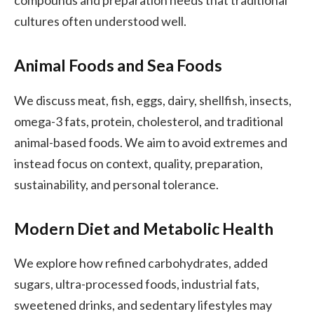
compounds and preparation needs that traditional
cultures often understood well.
Animal Foods and Sea Foods
We discuss meat, fish, eggs, dairy, shellfish, insects,
omega-3 fats, protein, cholesterol, and traditional
animal-based foods. We aim to avoid extremes and
instead focus on context, quality, preparation,
sustainability, and personal tolerance.
Modern Diet and Metabolic Health
We explore how refined carbohydrates, added
sugars, ultra-processed foods, industrial fats,
sweetened drinks, and sedentary lifestyles may