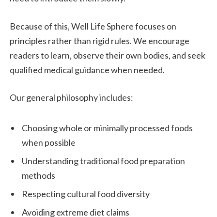
Because of this, Well Life Sphere focuses on
principles rather than rigid rules. We encourage
readers to learn, observe their own bodies, and seek
qualified medical guidance when needed.
Our general philosophy includes:
Choosing whole or minimally processed foods
when possible
Understanding traditional food preparation
methods
Respecting cultural food diversity
Avoiding extreme diet claims