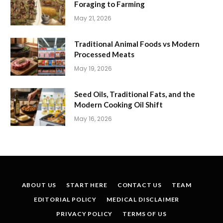
Foraging to Farming
May 21, 2026
Traditional Animal Foods vs Modern
Processed Meats
May 19, 2026
Seed Oils, Traditional Fats, and the
Modern Cooking Oil Shift
May 16, 2026
ABOUT US
START HERE
CONTACT US
TEAM
EDITORIAL POLICY
MEDICAL DISCLAIMER
PRIVACY POLICY
TERMS OF US