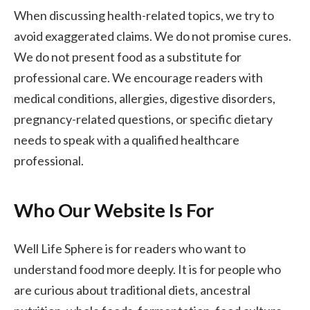
When discussing health-related topics, we try to
avoid exaggerated claims. We do not promise cures.
We do not present food as a substitute for
professional care. We encourage readers with
medical conditions, allergies, digestive disorders,
pregnancy-related questions, or specific dietary
needs to speak with a qualified healthcare
professional.
Who Our Website Is For
Well Life Sphere is for readers who want to
understand food more deeply. It is for people who
are curious about traditional diets, ancestral