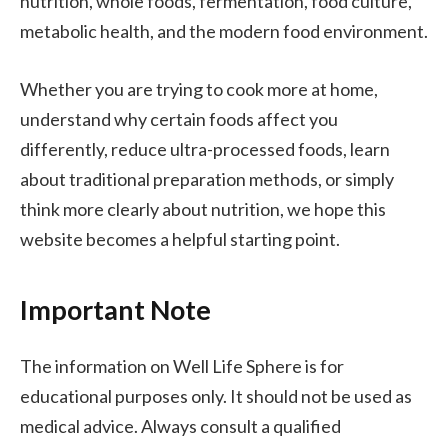
nutrition, whole foods, fermentation, food culture,
metabolic health, and the modern food environment.
Whether you are trying to cook more at home,
understand why certain foods affect you
differently, reduce ultra-processed foods, learn
about traditional preparation methods, or simply
think more clearly about nutrition, we hope this
website becomes a helpful starting point.
Important Note
The information on Well Life Sphere is for
educational purposes only. It should not be used as
medical advice. Always consult a qualified