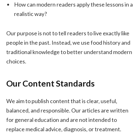
How can modern readers apply these lessons in a
realistic way?
Our purpose is not to tell readers to live exactly like
people in the past. Instead, we use food history and
traditional knowledge to better understand modern
choices.
Our Content Standards
We aim to publish content that is clear, useful,
balanced, and responsible. Our articles are written
for general education and are not intended to
replace medical advice, diagnosis, or treatment.