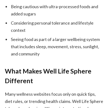
Being cautious with ultra-processed foods and
added sugars
Considering personal tolerance and lifestyle
context
Seeing food as part of a larger wellbeing system
that includes sleep, movement, stress, sunlight,
and community
What Makes Well Life Sphere
Different
Many wellness websites focus only on quick tips,
diet rules, or trending health claims. Well Life Sphere