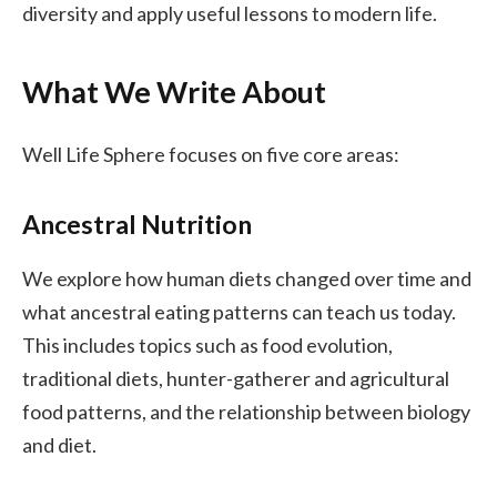
diversity and apply useful lessons to modern life.
What We Write About
Well Life Sphere focuses on five core areas:
Ancestral Nutrition
We explore how human diets changed over time and
what ancestral eating patterns can teach us today.
This includes topics such as food evolution,
traditional diets, hunter-gatherer and agricultural
food patterns, and the relationship between biology
and diet.