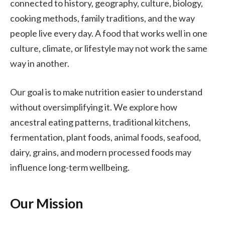
connected to history, geography, culture, biology,
cooking methods, family traditions, and the way
people live every day. A food that works well in one
culture, climate, or lifestyle may not work the same
way in another.
Our goal is to make nutrition easier to understand
without oversimplifying it. We explore how
ancestral eating patterns, traditional kitchens,
fermentation, plant foods, animal foods, seafood,
dairy, grains, and modern processed foods may
influence long-term wellbeing.
Our Mission