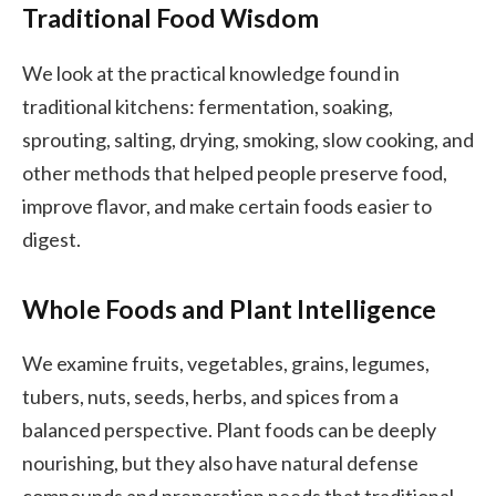
Traditional Food Wisdom
We look at the practical knowledge found in
traditional kitchens: fermentation, soaking,
sprouting, salting, drying, smoking, slow cooking, and
other methods that helped people preserve food,
improve flavor, and make certain foods easier to
digest.
Whole Foods and Plant Intelligence
We examine fruits, vegetables, grains, legumes,
tubers, nuts, seeds, herbs, and spices from a
balanced perspective. Plant foods can be deeply
nourishing, but they also have natural defense