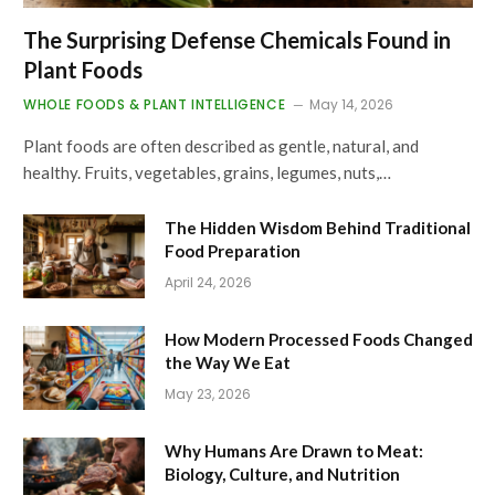
The Surprising Defense Chemicals Found in
Plant Foods
WHOLE FOODS & PLANT INTELLIGENCE
May 14, 2026
Plant foods are often described as gentle, natural, and
healthy. Fruits, vegetables, grains, legumes, nuts,…
The Hidden Wisdom Behind Traditional
Food Preparation
April 24, 2026
How Modern Processed Foods Changed
the Way We Eat
May 23, 2026
Why Humans Are Drawn to Meat:
Biology, Culture, and Nutrition