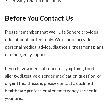
Privacy-related questions
Before You Contact Us
Please remember that Well Life Sphere provides
educational content only. We cannot provide
personal medical advice, diagnosis, treatment plans,
or emergency support.
If you have a medical concern, symptoms, food
allergy, digestive disorder, medication question, or
urgent health issue, please contact a qualified
healthcare professional or emergency service in
your area.