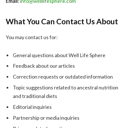
Email:
info@welllifesphere.com
What You Can Contact Us About
You may contact us for:
General questions about Well Life Sphere
Feedback about our articles
Correction requests or outdated information
Topic suggestions related to ancestral nutrition
and traditional diets
Editorial inquiries
Partnership or media inquiries