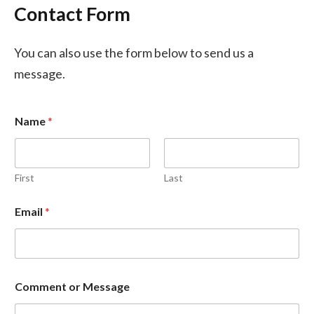
Contact Form
You can also use the form below to send us a
message.
Name
*
First
Last
Email
*
o
Comment or Message
r
C