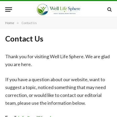
Home
»
Contact Us
Contact Us
Thank you for visiting Well Life Sphere. We are glad
you are here.
If you have a question about our website, want to
suggest a topic, noticed something that may need
correction, or would like to contact our editorial
team, please use the information below.