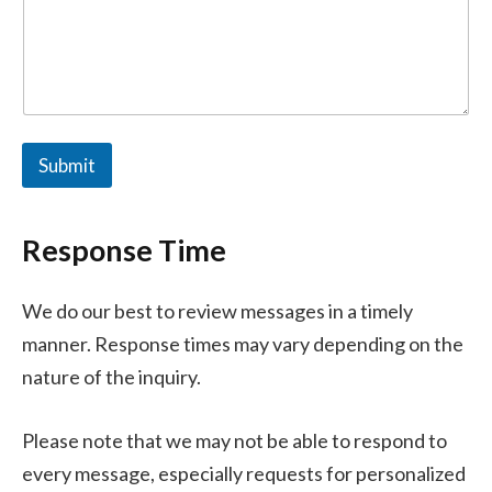
o
m
m
e
n
t
*
Submit
Response Time
We do our best to review messages in a timely
manner. Response times may vary depending on the
nature of the inquiry.
Please note that we may not be able to respond to
every message, especially requests for personalized