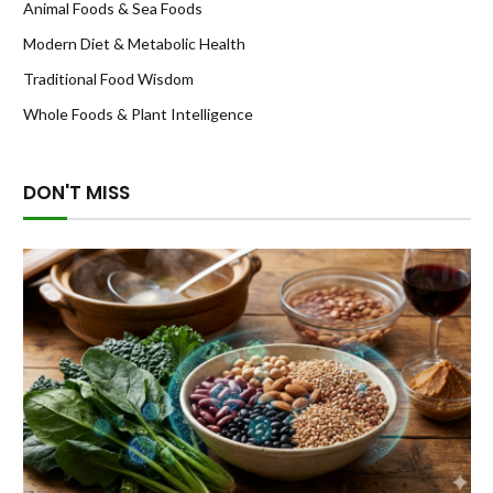
Animal Foods & Sea Foods
Modern Diet & Metabolic Health
Traditional Food Wisdom
Whole Foods & Plant Intelligence
DON'T MISS