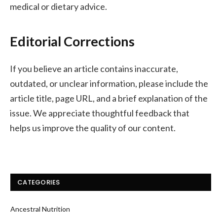
medical or dietary advice.
Editorial Corrections
If you believe an article contains inaccurate,
outdated, or unclear information, please include the
article title, page URL, and a brief explanation of the
issue. We appreciate thoughtful feedback that
helps us improve the quality of our content.
CATEGORIES
Ancestral Nutrition