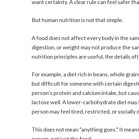
want certainty. A clear rule can feel safer t
But human nutrition is not that simple.
A food does not affect every body in the sam
digestion, or weight may not produce the sa
nutrition principles are useful, the details o
For example, a diet rich in beans, whole grai
but difficult for someone with certain digesti
person’s protein and calcium intake, but ca
lactose well. A lower-carbohydrate diet may
person may feel tired, restricted, or sociall
This does not mean “anything goes.” It means
person, not just the food.