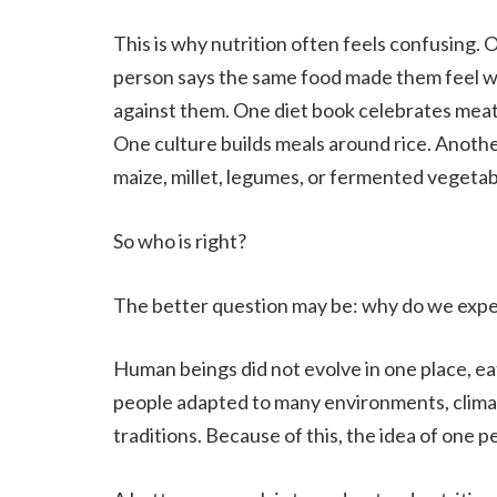
This is why nutrition often feels confusing. 
person says the same food made them feel w
against them. One diet book celebrates meat
One culture builds meals around rice. Anoth
maize, millet, legumes, or fermented vegetab
So who is right?
The better question may be: why do we expe
Human beings did not evolve in one place, ea
people adapted to many environments, climat
traditions. Because of this, the idea of one pe