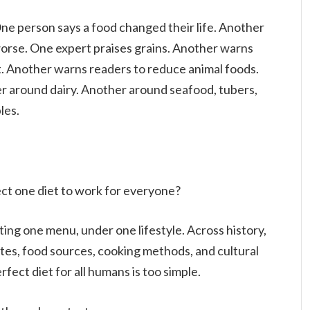
One person says a food changed their life. Another
orse. One expert praises grains. Another warns
. Another warns readers to reduce animal foods.
er around dairy. Another around seafood, tubers,
les.
ct one diet to work for everyone?
ting one menu, under one lifestyle. Across history,
es, food sources, cooking methods, and cultural
rfect diet for all humans is too simple.