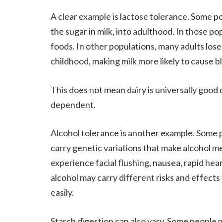
A clear example is lactose tolerance. Some po
the sugar in milk, into adulthood. In those p
foods. In other populations, many adults lose 
childhood, making milk more likely to cause bl
This does not mean dairy is universally good o
dependent.
Alcohol tolerance is another example. Some pe
carry genetic variations that make alcohol m
experience facial flushing, nausea, rapid hea
alcohol may carry different risks and effects
easily.
Starch digestion can also vary. Some people