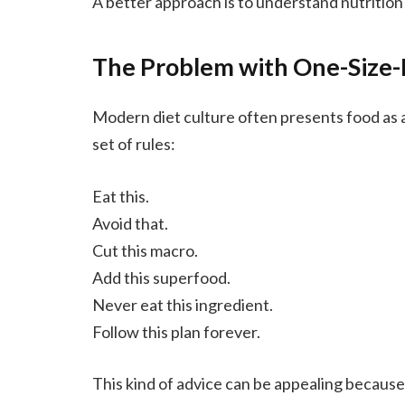
A better approach is to understand nutrition
The Problem with One-Size-F
Modern diet culture often presents food as a u
set of rules:
Eat this.
Avoid that.
Cut this macro.
Add this superfood.
Never eat this ingredient.
Follow this plan forever.
This kind of advice can be appealing because