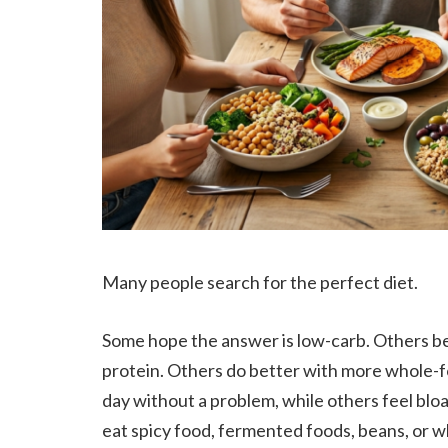
Many people search for the perfect diet.
Some hope the answer is low-carb. Others bel
protein. Others do better with more whole-f
day without a problem, while others feel blo
eat spicy food, fermented foods, beans, or wh