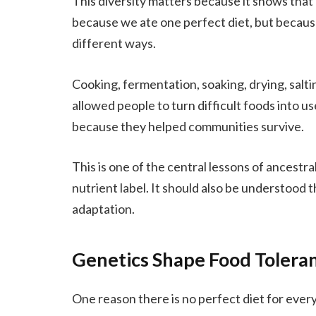
This diversity matters because it shows tha
because we ate one perfect diet, but becaus
different ways.
Cooking, fermentation, soaking, drying, salti
allowed people to turn difficult foods into 
because they helped communities survive.
This is one of the central lessons of ancestra
nutrient label. It should also be understood
adaptation.
Genetics Shape Food Tolera
One reason there is no perfect diet for every