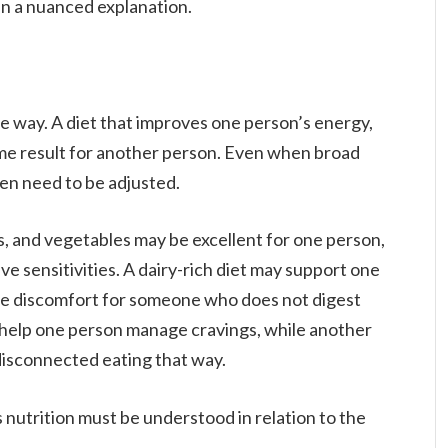
han a nuanced explanation.
e way. A diet that improves one person’s energy,
me result for another person. Even when broad
ften need to be adjusted.
ns, and vegetables may be excellent for one person,
ve sensitivities. A dairy-rich diet may support one
use discomfort for someone who does not digest
 help one person manage cravings, while another
y disconnected eating that way.
 nutrition must be understood in relation to the