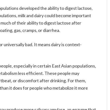
pulations developed the ability to digest lactose,
opulations, milk and dairy could become important
much of their ability to digest lactose after
oating, gas, cramps, or diarrhea.
r universally bad. It means dairy is context-
ople, especially in certain East Asian populations,
etabolism less efficient. These people may
rtbeat, or discomfort after drinking. For them,
 than it does for people who metabolize it more
 may produce more salivary amylase, an enzyme that