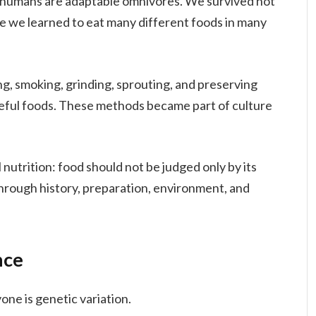
t humans are adaptable omnivores. We survived not
e we learned to eat many different foods in many
ng, smoking, grinding, sprouting, and preserving
useful foods. These methods became part of culture
l nutrition: food should not be judged only by its
 through history, preparation, environment, and
nce
one is genetic variation.