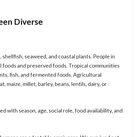
een Diverse
, shellfish, seaweed, and coastal plants. People in
l foods and preserved foods. Tropical communities
lants, fish, and fermented foods. Agricultural
 maize, millet, barley, beans, lentils, dairy, or
d with season, age, social role, food availability, and