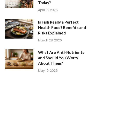
Today?
April 16, 2026
Is Fish Really a Perfect
Health Food? Benefits and
Risks Explained
March 28, 2026
What Are Anti-Nutrients
and Should You Worry
About Them?
May 10, 2026