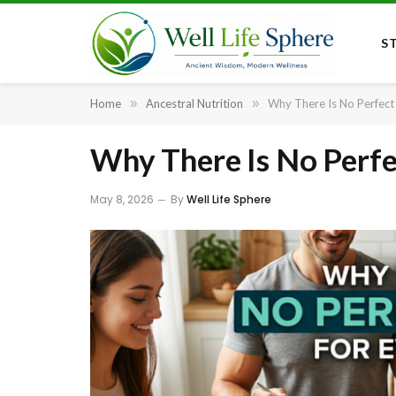
S
Home
»
Ancestral Nutrition
»
Why There Is No Perfect
Why There Is No Perfe
May 8, 2026
By
Well Life Sphere