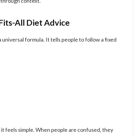
 through context.
its-All Diet Advice
niversal formula. It tells people to follow a fixed
 it feels simple. When people are confused, they