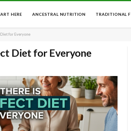
TART HERE
ANCESTRAL NUTRITION
TRADITIONAL 
 Diet for Everyone
ct Diet for Everyone