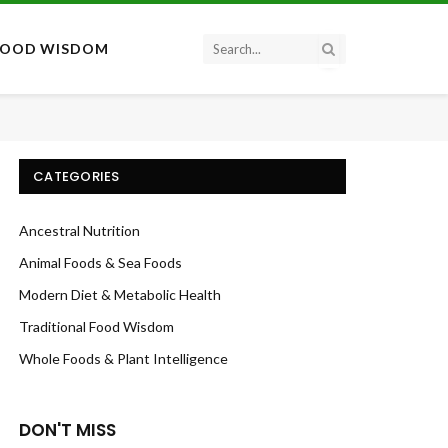
FOOD WISDOM
CATEGORIES
Ancestral Nutrition
Animal Foods & Sea Foods
Modern Diet & Metabolic Health
Traditional Food Wisdom
Whole Foods & Plant Intelligence
DON'T MISS