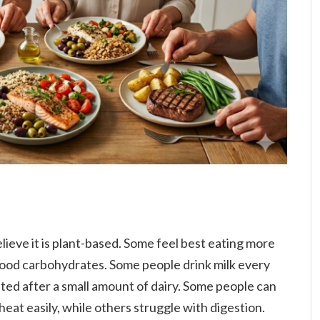
ieve it is plant-based. Some feel best eating more
ood carbohydrates. Some people drink milk every
ated after a small amount of dairy. Some people can
eat easily, while others struggle with digestion.