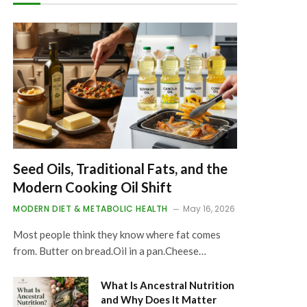
Seed Oils, Traditional Fats, and the
Modern Cooking Oil Shift
MODERN DIET & METABOLIC HEALTH
May 16, 2026
Most people think they know where fat comes
from. Butter on bread.Oil in a pan.Cheese…
What Is Ancestral Nutrition
and Why Does It Matter