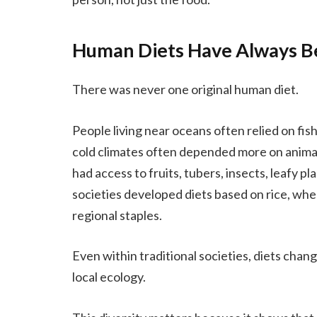
Human Diets Have Always B
There was never one original human diet.
People living near oceans often relied on fish
cold climates often depended more on anima
had access to fruits, tubers, insects, leafy p
societies developed diets based on rice, wheat,
regional staples.
Even within traditional societies, diets change
local ecology.