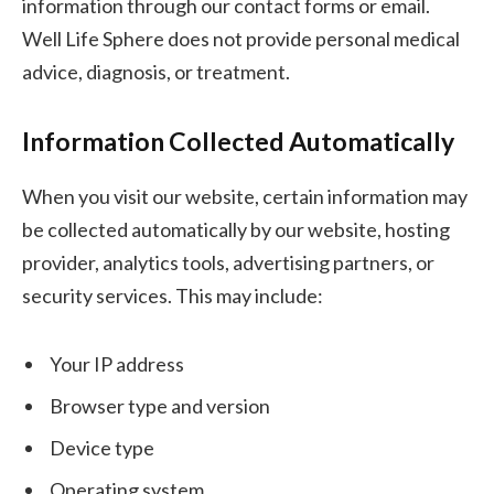
information through our contact forms or email.
Well Life Sphere does not provide personal medical
advice, diagnosis, or treatment.
Information Collected Automatically
When you visit our website, certain information may
be collected automatically by our website, hosting
provider, analytics tools, advertising partners, or
security services. This may include:
Your IP address
Browser type and version
Device type
Operating system