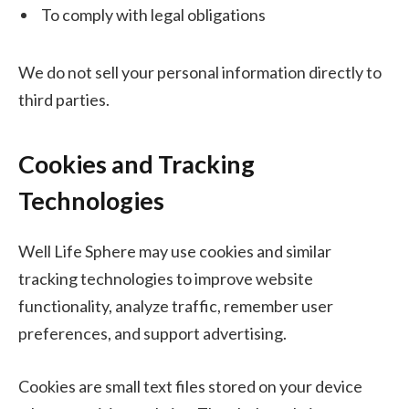
To comply with legal obligations
We do not sell your personal information directly to
third parties.
Cookies and Tracking
Technologies
Well Life Sphere may use cookies and similar
tracking technologies to improve website
functionality, analyze traffic, remember user
preferences, and support advertising.
Cookies are small text files stored on your device