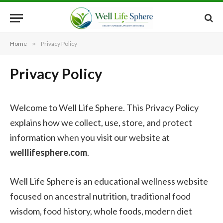
Home
»
Privacy Policy
Privacy Policy
Welcome to Well Life Sphere. This Privacy Policy
explains how we collect, use, store, and protect
information when you visit our website at
welllifesphere.com
.
Well Life Sphere is an educational wellness website
focused on ancestral nutrition, traditional food
wisdom, food history, whole foods, modern diet