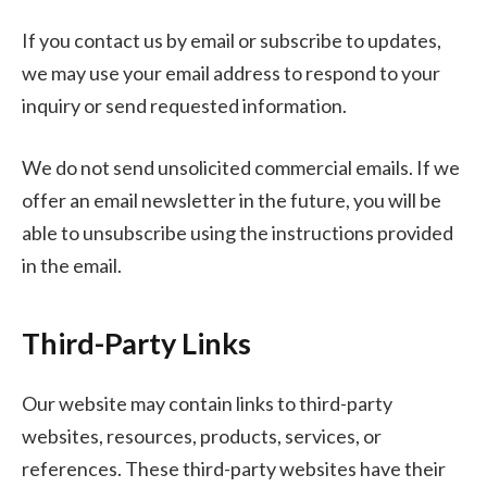
If you contact us by email or subscribe to updates,
we may use your email address to respond to your
inquiry or send requested information.
We do not send unsolicited commercial emails. If we
offer an email newsletter in the future, you will be
able to unsubscribe using the instructions provided
in the email.
Third-Party Links
Our website may contain links to third-party
websites, resources, products, services, or
references. These third-party websites have their