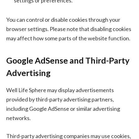
settings or preferences.
You can control or disable cookies through your
browser settings. Please note that disabling cookies
may affect how some parts of the website function.
Google AdSense and Third-Party
Advertising
Well Life Sphere may display advertisements
provided by third-party advertising partners,
including Google AdSense or similar advertising
networks.
Third-party advertising companies may use cookies,