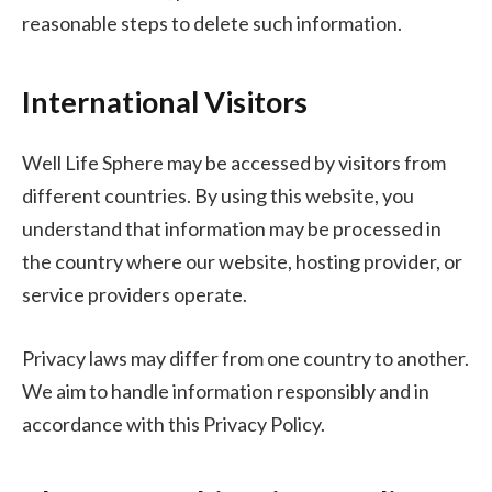
reasonable steps to delete such information.
International Visitors
Well Life Sphere may be accessed by visitors from
different countries. By using this website, you
understand that information may be processed in
the country where our website, hosting provider, or
service providers operate.
Privacy laws may differ from one country to another.
We aim to handle information responsibly and in
accordance with this Privacy Policy.