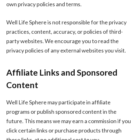
own privacy policies and terms.
Well Life Sphere is not responsible for the privacy
practices, content, accuracy, or policies of third-
party websites. We encourage you to read the
privacy policies of any external websites you visit.
Affiliate Links and Sponsored
Content
Well Life Sphere may participate in affiliate
programs or publish sponsored content in the
future. This means we may earn a commission if you
click certain links or purchase products through
those links, at no additional cost to you.