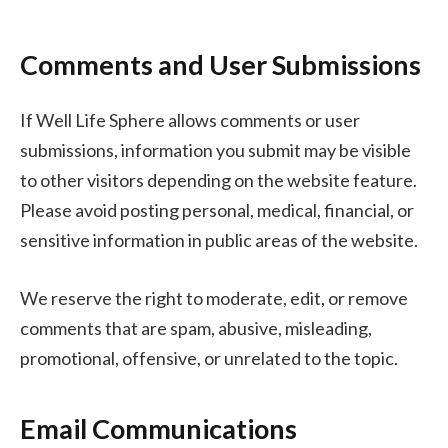
Comments and User Submissions
If Well Life Sphere allows comments or user
submissions, information you submit may be visible
to other visitors depending on the website feature.
Please avoid posting personal, medical, financial, or
sensitive information in public areas of the website.
We reserve the right to moderate, edit, or remove
comments that are spam, abusive, misleading,
promotional, offensive, or unrelated to the topic.
Email Communications