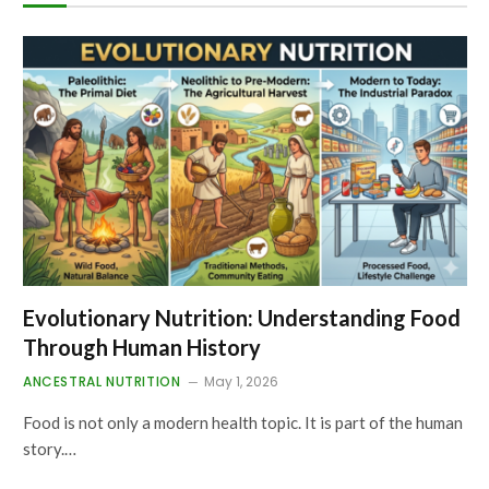
Evolutionary Nutrition: Understanding Food
Through Human History
ANCESTRAL NUTRITION
May 1, 2026
Food is not only a modern health topic. It is part of the human
story.…