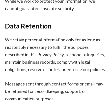
While we work to protect your information, we
cannot guarantee absolute security.
Data Retention
We retain personal information only for as long as
reasonably necessary to fulfill the purposes
described in this Privacy Policy, respond to inquiries,
maintain business records, comply with legal
obligations, resolve disputes, or enforce our policies.
Messages sent through contact forms or email may
be retained for recordkeeping, support, or
communication purposes.