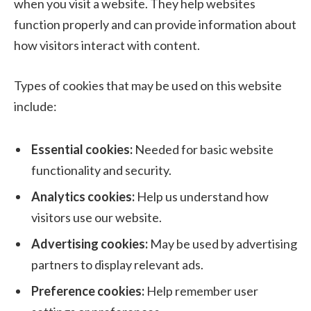
when you visit a website. They help websites
function properly and can provide information about
how visitors interact with content.
Types of cookies that may be used on this website
include:
Essential cookies:
Needed for basic website
functionality and security.
Analytics cookies:
Help us understand how
visitors use our website.
Advertising cookies:
May be used by advertising
partners to display relevant ads.
Preference cookies:
Help remember user