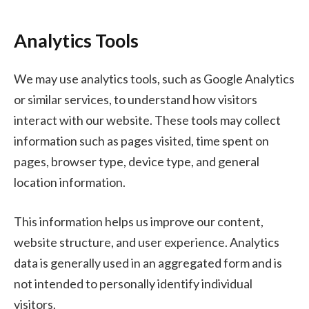
Analytics Tools
We may use analytics tools, such as Google Analytics
or similar services, to understand how visitors
interact with our website. These tools may collect
information such as pages visited, time spent on
pages, browser type, device type, and general
location information.
This information helps us improve our content,
website structure, and user experience. Analytics
data is generally used in an aggregated form and is
not intended to personally identify individual
visitors.