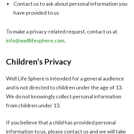
Contact us to ask about personal information you
have provided to us
To make a privacy-related request, contact us at
info@welllifesphere.com
.
Children’s Privacy
Well Life Sphere is intended for a general audience
and is not directed to children under the age of 13.
We do not knowingly collect personal information
from children under 13.
If you believe that a child has provided personal
information to us, please contact us and we will take