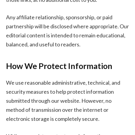
Any affiliate relationship, sponsorship, or paid
partnership will be disclosed where appropriate. Our
editorial content is intended to remain educational,
balanced, and useful to readers.
How We Protect Information
We use reasonable administrative, technical, and
security measures to help protect information
submitted through our website. However, no
method of transmission over the internet or
electronic storage is completely secure.