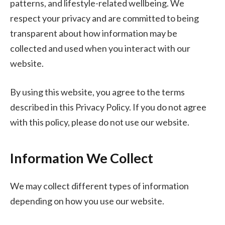
patterns, and lifestyle-related wellbeing. We
respect your privacy and are committed to being
transparent about how information may be
collected and used when you interact with our
website.
By using this website, you agree to the terms
described in this Privacy Policy. If you do not agree
with this policy, please do not use our website.
Information We Collect
We may collect different types of information
depending on how you use our website.