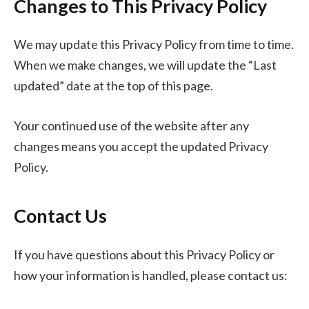
Changes to This Privacy Policy
We may update this Privacy Policy from time to time.
When we make changes, we will update the “Last
updated” date at the top of this page.
Your continued use of the website after any
changes means you accept the updated Privacy
Policy.
Contact Us
If you have questions about this Privacy Policy or
how your information is handled, please contact us: