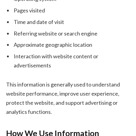
Pages visited
Time and date of visit
Referring website or search engine
Approximate geographic location
Interaction with website content or
advertisements
This information is generally used to understand
website performance, improve user experience,
protect the website, and support advertising or
analytics functions.
How We Use Information