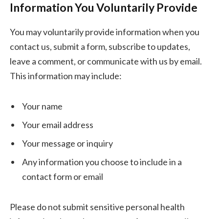
Information You Voluntarily Provide
You may voluntarily provide information when you
contact us, submit a form, subscribe to updates,
leave a comment, or communicate with us by email.
This information may include:
Your name
Your email address
Your message or inquiry
Any information you choose to include in a
contact form or email
Please do not submit sensitive personal health