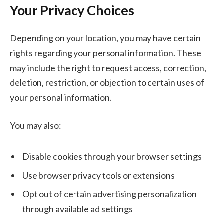
Your Privacy Choices
Depending on your location, you may have certain
rights regarding your personal information. These
may include the right to request access, correction,
deletion, restriction, or objection to certain uses of
your personal information.
You may also:
Disable cookies through your browser settings
Use browser privacy tools or extensions
Opt out of certain advertising personalization
through available ad settings