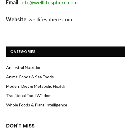
Email:
info@welllifesphere.com
Website:
welllifesphere.com
CATEGORIES
Ancestral Nutrition
Animal Foods & Sea Foods
Modern Diet & Metabolic Health
Traditional Food Wisdom
Whole Foods & Plant Intelligence
DON'T MISS