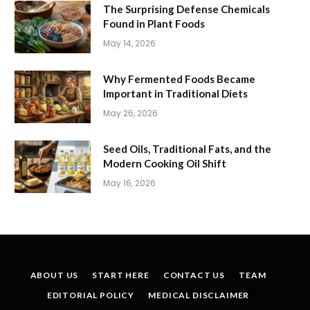
The Surprising Defense Chemicals
Found in Plant Foods
May 14, 2026
Why Fermented Foods Became
Important in Traditional Diets
May 26, 2026
Seed Oils, Traditional Fats, and the
Modern Cooking Oil Shift
May 16, 2026
ABOUT US
START HERE
CONTACT US
TEAM
EDITORIAL POLICY
MEDICAL DISCLAIMER