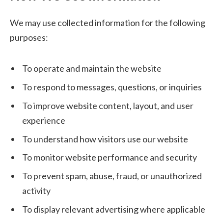
We may use collected information for the following
purposes:
To operate and maintain the website
To respond to messages, questions, or inquiries
To improve website content, layout, and user
experience
To understand how visitors use our website
To monitor website performance and security
To prevent spam, abuse, fraud, or unauthorized
activity
To display relevant advertising where applicable