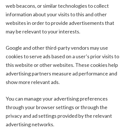
web beacons, or similar technologies to collect
information about your visits to this and other
websites in order to provide advertisements that
may be relevant to your interests.
Google and other third-party vendors may use
cookies to serve ads based on a user’s prior visits to
this website or other websites. These cookies help
advertising partners measure ad performance and
show more relevant ads.
You can manage your advertising preferences
through your browser settings or through the
privacy and ad settings provided by the relevant
advertising networks.