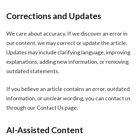
Corrections and Updates
We care about accuracy. If we discover an error in
our content, we may correct or update the article.
Updates may include clarifying language, improving
explanations, adding new information, or removing
outdated statements.
If you believe an article contains an error, outdated
information, or unclear wording, you can contact us
through our Contact Us page.
AI-Assisted Content