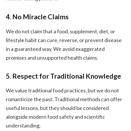
4. No Miracle Claims
We do not claim that a food, supplement, diet, or
lifestyle habit can cure, reverse, or prevent disease
in a guaranteed way. We avoid exaggerated
promises and unsupported health claims.
5. Respect for Traditional Knowledge
We value traditional food practices, but we do not
romanticize the past. Traditional methods can offer
useful lessons, but they should be considered
alongside modern food safety and scientific
understanding.