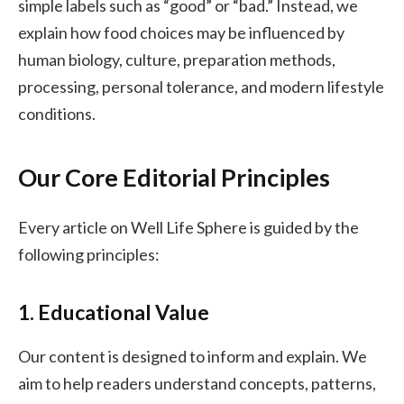
simple labels such as “good” or “bad.” Instead, we
explain how food choices may be influenced by
human biology, culture, preparation methods,
processing, personal tolerance, and modern lifestyle
conditions.
Our Core Editorial Principles
Every article on Well Life Sphere is guided by the
following principles:
1. Educational Value
Our content is designed to inform and explain. We
aim to help readers understand concepts, patterns,