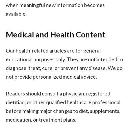
when meaningful new information becomes
available.
Medical and Health Content
Our health-related articles are for general
educational purposes only. They are not intended to
diagnose, treat, cure, or prevent any disease. We do
not provide personalized medical advice.
Readers should consult a physician, registered
dietitian, or other qualified healthcare professional
before making major changes to diet, supplements,
medication, or treatment plans.