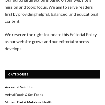
mission and topic focus. We aim to serve readers
first by providing helpful, balanced, and educational
content.
We reserve the right to update this Editorial Policy
as our website grows and our editorial process
develops.
CATEGORIES
Ancestral Nutrition
Animal Foods & Sea Foods
Modern Diet & Metabolic Health