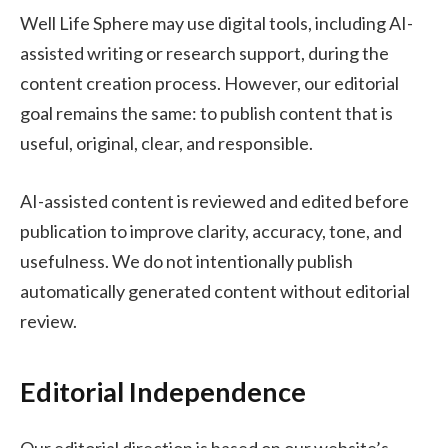
Well Life Sphere may use digital tools, including AI-
assisted writing or research support, during the
content creation process. However, our editorial
goal remains the same: to publish content that is
useful, original, clear, and responsible.
AI-assisted content is reviewed and edited before
publication to improve clarity, accuracy, tone, and
usefulness. We do not intentionally publish
automatically generated content without editorial
review.
Editorial Independence
Our editorial direction is based on our website’s