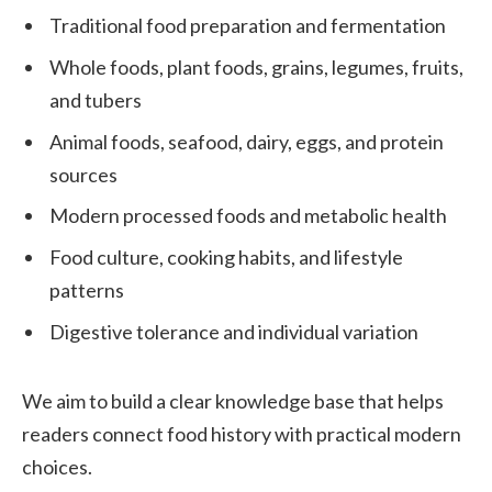
Traditional food preparation and fermentation
Whole foods, plant foods, grains, legumes, fruits,
and tubers
Animal foods, seafood, dairy, eggs, and protein
sources
Modern processed foods and metabolic health
Food culture, cooking habits, and lifestyle
patterns
Digestive tolerance and individual variation
We aim to build a clear knowledge base that helps
readers connect food history with practical modern
choices.