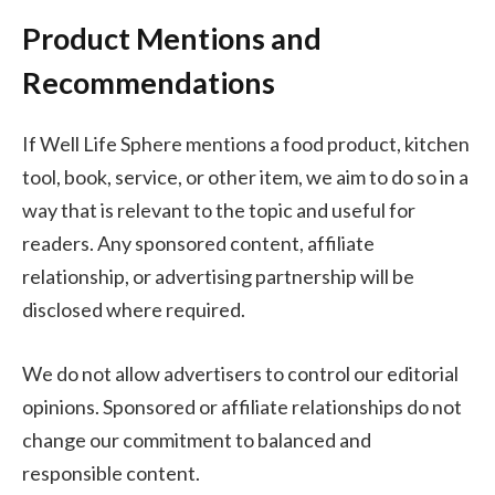
Product Mentions and
Recommendations
If Well Life Sphere mentions a food product, kitchen
tool, book, service, or other item, we aim to do so in a
way that is relevant to the topic and useful for
readers. Any sponsored content, affiliate
relationship, or advertising partnership will be
disclosed where required.
We do not allow advertisers to control our editorial
opinions. Sponsored or affiliate relationships do not
change our commitment to balanced and
responsible content.