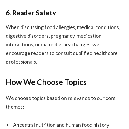
6. Reader Safety
When discussing food allergies, medical conditions,
digestive disorders, pregnancy, medication
interactions, or major dietary changes, we
encourage readers to consult qualified healthcare
professionals.
How We Choose Topics
We choose topics based on relevance to our core
themes:
Ancestral nutrition and human food history