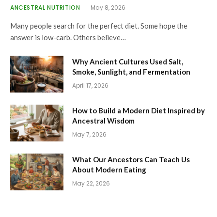
ANCESTRAL NUTRITION
May 8, 2026
Many people search for the perfect diet. Some hope the
answer is low-carb. Others believe…
Why Ancient Cultures Used Salt,
Smoke, Sunlight, and Fermentation
April 17, 2026
How to Build a Modern Diet Inspired by
Ancestral Wisdom
May 7, 2026
What Our Ancestors Can Teach Us
About Modern Eating
May 22, 2026