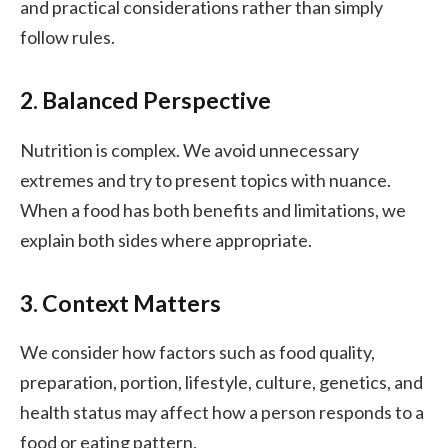
and practical considerations rather than simply
follow rules.
2. Balanced Perspective
Nutrition is complex. We avoid unnecessary
extremes and try to present topics with nuance.
When a food has both benefits and limitations, we
explain both sides where appropriate.
3. Context Matters
We consider how factors such as food quality,
preparation, portion, lifestyle, culture, genetics, and
health status may affect how a person responds to a
food or eating pattern.