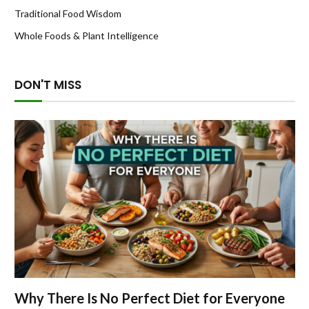
Traditional Food Wisdom
Whole Foods & Plant Intelligence
DON'T MISS
Why There Is No Perfect Diet for Everyone