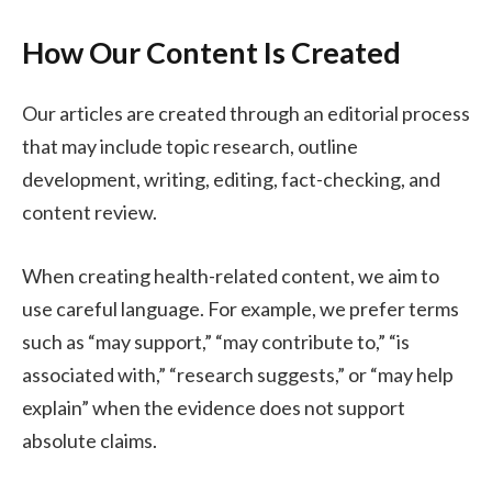
How Our Content Is Created
Our articles are created through an editorial process
that may include topic research, outline
development, writing, editing, fact-checking, and
content review.
When creating health-related content, we aim to
use careful language. For example, we prefer terms
such as “may support,” “may contribute to,” “is
associated with,” “research suggests,” or “may help
explain” when the evidence does not support
absolute claims.