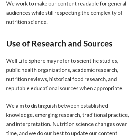
We work to make our content readable for general
audiences while still respecting the complexity of
nutrition science.
Use of Research and Sources
Well Life Sphere may refer to scientific studies,
public health organizations, academic research,
nutrition reviews, historical food research, and
reputable educational sources when appropriate.
We aim to distinguish between established
knowledge, emerging research, traditional practice,
and interpretation. Nutrition science changes over
time, and we do our best to update our content