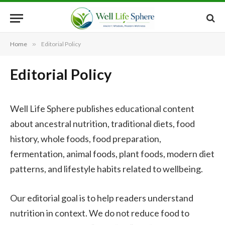
Home
»
Editorial Policy
Editorial Policy
Well Life Sphere publishes educational content
about ancestral nutrition, traditional diets, food
history, whole foods, food preparation,
fermentation, animal foods, plant foods, modern diet
patterns, and lifestyle habits related to wellbeing.
Our editorial goal is to help readers understand
nutrition in context. We do not reduce food to